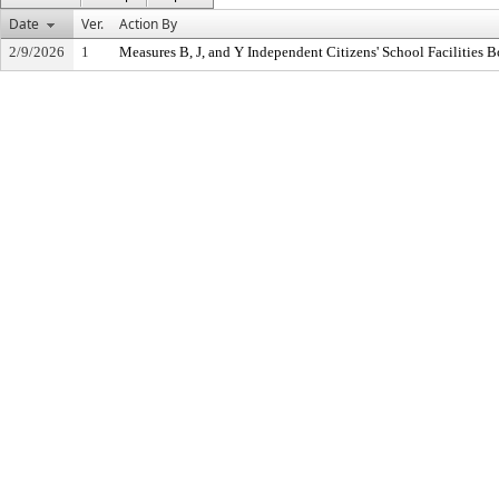
Date
Ver.
Action By
2/9/2026
1
Measures B, J, and Y Independent Citizens' School Facilities