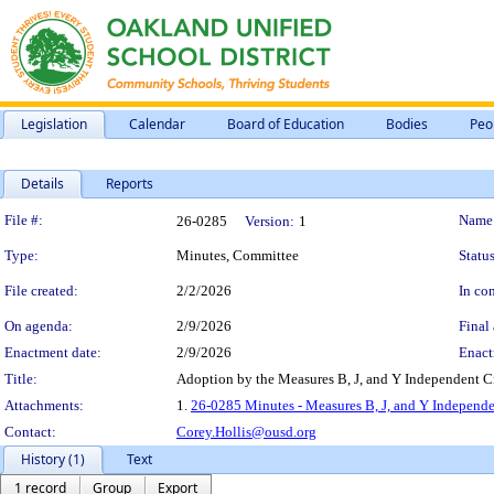
Legislation
Calendar
Board of Education
Bodies
Peo
Details
Reports
Legislation Details
File #:
Name
26-0285
Version:
1
Type:
Minutes, Committee
Status
File created:
2/2/2026
In con
On agenda:
2/9/2026
Final 
Enactment date:
2/9/2026
Enact
Title:
Adoption by the Measures B, J, and Y Independent Ci
Attachments:
1.
26-0285 Minutes - Measures B, J, and Y Independen
Contact:
Corey.Hollis@ousd.org
History (1)
Text
1 record
Group
Export