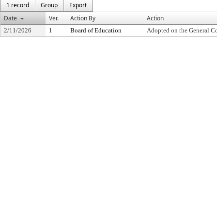
1 record
Group
Export
Date
Ver.
Action By
Action
2/11/2026
1
Board of Education
Adopted on the General C