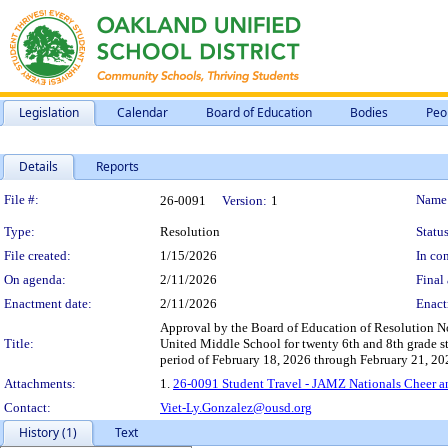
Legislation
Calendar
Board of Education
Bodies
Peo
Details
Reports
Legislation Details
File #:
Name
26-0091
Version:
1
Type:
Resolution
Status
File created:
1/15/2026
In con
On agenda:
2/11/2026
Final 
Enactment date:
2/11/2026
Enact
Approval by the Board of Education of Resolution No
Title:
United Middle School for twenty 6th and 8th grade s
period of February 18, 2026 through February 21, 20
Attachments:
1.
26-0091 Student Travel - JAMZ Nationals Cheer a
Contact:
Viet-Ly.Gonzalez@ousd.org
History (1)
Text