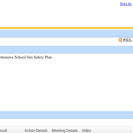
Sign In
hensive School Site Safety Plan
esult
Action Details
Meeting Details
Video