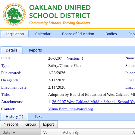
Legislation
Calendar
Board of Education
Bodies
Peo
Details
Reports
Legislation Details
File #:
Name
26-0207
Version:
1
Type:
Safety/Climate Plan
Status
File created:
1/23/2026
In con
On agenda:
2/11/2026
Final 
Enactment date:
2/11/2026
Enact
Title:
Adoption by Board of Education of West Oakland Mid
Attachments:
1.
26-0207 West Oakland Middle School - School Yea
Contact:
Vilma.Bermudez@ousd.org
History (1)
Text
1 record
Group
Export
Date
Ver.
Action By
A