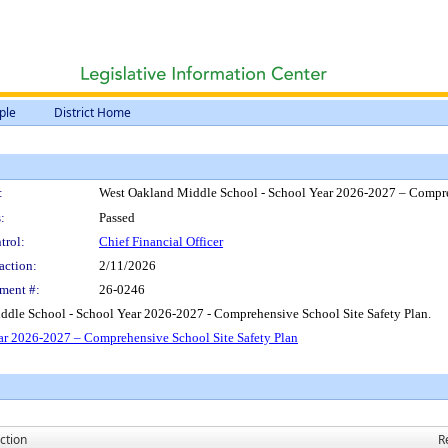
ple
District Home
:
West Oakland Middle School - School Year 2026-2027 – Compre
:
Passed
trol:
Chief Financial Officer
action:
2/11/2026
ment #:
26-0246
dle School - School Year 2026-2027 - Comprehensive School Site Safety Plan.
r 2026-2027 – Comprehensive School Site Safety Plan
ction
R