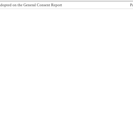
dopted on the General Consent Report
P