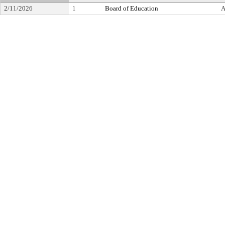
2/11/2026
1
Board of Education
A