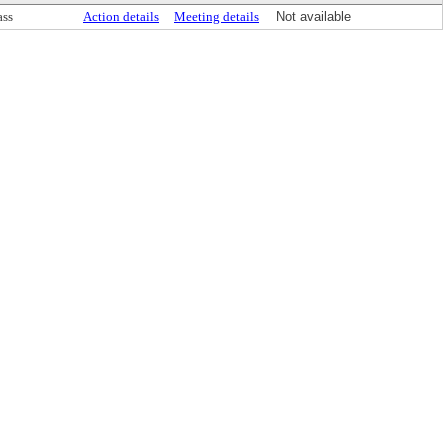
ass
Action details
Meeting details
Not available