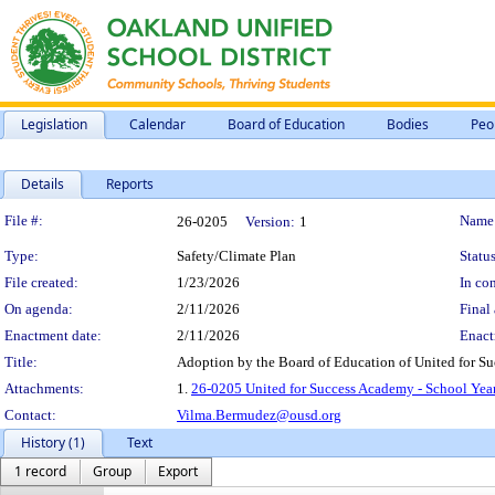
Legislation
Calendar
Board of Education
Bodies
Peo
Details
Reports
Legislation Details
File #:
Name
26-0205
Version:
1
Type:
Safety/Climate Plan
Status
File created:
1/23/2026
In con
On agenda:
2/11/2026
Final 
Enactment date:
2/11/2026
Enact
Title:
Adoption by the Board of Education of United for S
Attachments:
1.
26-0205 United for Success Academy - School Yea
Contact:
Vilma.Bermudez@ousd.org
History (1)
Text
1 record
Group
Export