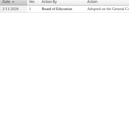
Date
Ver.
Action By
Action
2/11/2026
1
Board of Education
Adopted on the General C