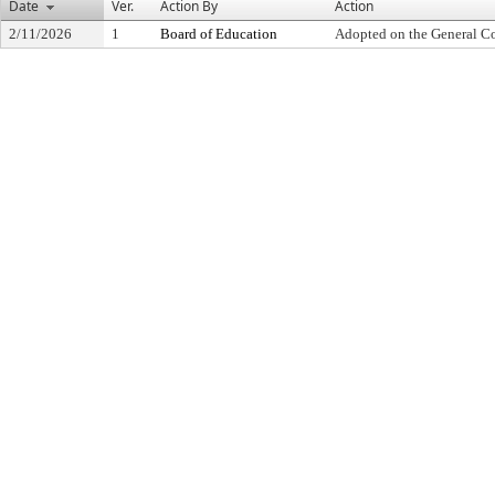
Date
Ver.
Action By
Action
2/11/2026
1
Board of Education
Adopted on the General C