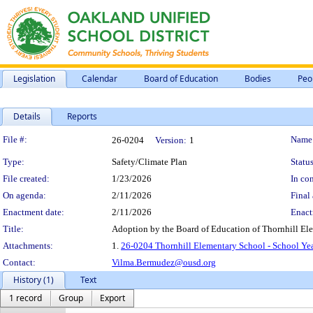
Legislation
Calendar
Board of Education
Bodies
Peo
Details
Reports
Legislation Details
File #:
Name
26-0204
Version:
1
Type:
Safety/Climate Plan
Status
File created:
1/23/2026
In con
On agenda:
2/11/2026
Final 
Enactment date:
2/11/2026
Enact
Title:
Adoption by the Board of Education of Thornhill El
Attachments:
1.
26-0204 Thornhill Elementary School - School Ye
Contact:
Vilma.Bermudez@ousd.org
History (1)
Text
1 record
Group
Export