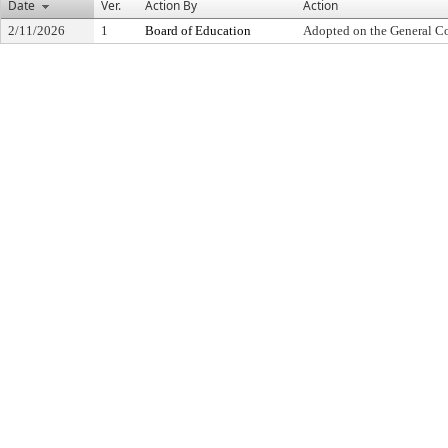
Date
Ver.
Action By
Action
2/11/2026
1
Board of Education
Adopted on the General C