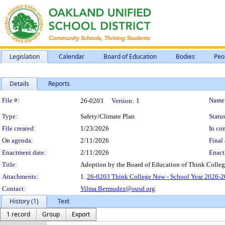
Legislation
Calendar
Board of Education
Bodies
Peo
Details
Reports
Legislation Details
File #:
Name
26-0203
Version:
1
Type:
Safety/Climate Plan
Status
File created:
1/23/2026
In con
On agenda:
2/11/2026
Final 
Enactment date:
2/11/2026
Enact
Title:
Adoption by the Board of Education of Think Colleg
Attachments:
1.
26-0203 Think College Now - School Year 2026-2
Contact:
Vilma.Bermudez@ousd.org
History (1)
Text
1 record
Group
Export