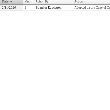
Date
Ver.
Action By
Action
2/11/2026
1
Board of Education
Adopted on the General C