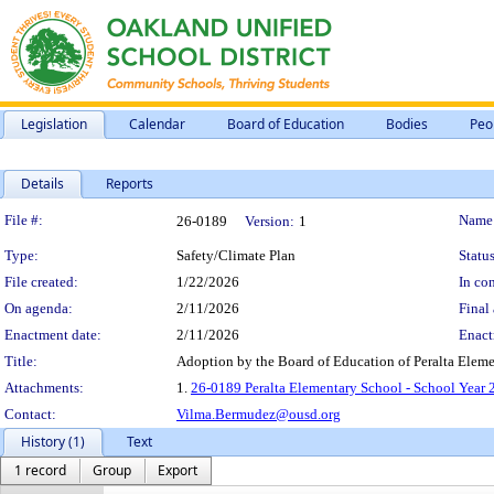
Legislation
Calendar
Board of Education
Bodies
Peo
Details
Reports
Legislation Details
File #:
Name
26-0189
Version:
1
Type:
Safety/Climate Plan
Status
File created:
1/22/2026
In con
On agenda:
2/11/2026
Final 
Enactment date:
2/11/2026
Enact
Title:
Adoption by the Board of Education of Peralta Elem
Attachments:
1.
26-0189 Peralta Elementary School - School Year
Contact:
Vilma.Bermudez@ousd.org
History (1)
Text
1 record
Group
Export