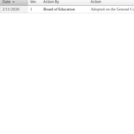
Date
Ver.
Action By
Action
2/11/2026
1
Board of Education
Adopted on the General C