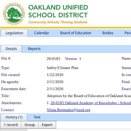
Legislation
Calendar
Board of Education
Bodies
Peo
Details
Reports
Legislation Details
File #:
Name
26-0185
Version:
1
Type:
Safety/Climate Plan
Status
File created:
1/22/2026
In con
On agenda:
2/11/2026
Final 
Enactment date:
2/11/2026
Enact
Title:
Adoption by the Board of Education of Oakland Aca
Attachments:
1.
26-0185 Oakland Academy of Knowledge - School 
Contact:
Vilma.Bermudez@ousd.org
History (1)
Text
1 record
Group
Export