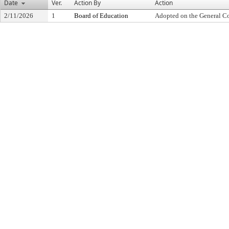
Date
Ver.
Action By
Action
2/11/2026
1
Board of Education
Adopted on the General C