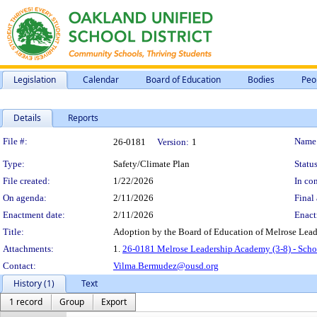
Legislation
Calendar
Board of Education
Bodies
Peo
Details
Reports
Legislation Details
File #:
Name
26-0181
Version:
1
Type:
Safety/Climate Plan
Status
File created:
1/22/2026
In con
On agenda:
2/11/2026
Final 
Enactment date:
2/11/2026
Enact
Title:
Adoption by the Board of Education of Melrose Lead
Attachments:
1.
26-0181 Melrose Leadership Academy (3-8) - Scho
Contact:
Vilma.Bermudez@ousd.org
History (1)
Text
1 record
Group
Export