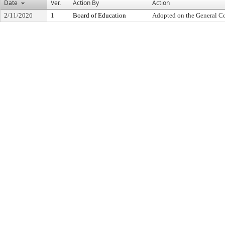
Date
Ver.
Action By
Action
2/11/2026
1
Board of Education
Adopted on the General C