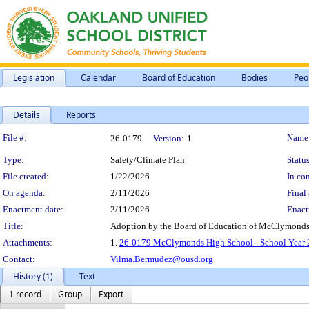
Legislation
Calendar
Board of Education
Bodies
Peo
Details
Reports
Legislation Details
File #:
Name
26-0179
Version:
1
Type:
Safety/Climate Plan
Status
File created:
1/22/2026
In con
On agenda:
2/11/2026
Final 
Enactment date:
2/11/2026
Enact
Title:
Adoption by the Board of Education of McClymonds 
Attachments:
1.
26-0179 McClymonds High School - School Year 2
Contact:
Vilma.Bermudez@ousd.org
History (1)
Text
1 record
Group
Export