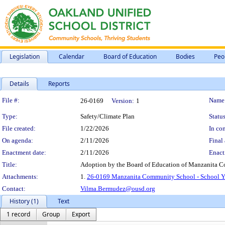
Legislation
Calendar
Board of Education
Bodies
Peo
Details
Reports
Legislation Details
File #:
Name
26-0169
Version:
1
Type:
Safety/Climate Plan
Status
File created:
1/22/2026
In con
On agenda:
2/11/2026
Final 
Enactment date:
2/11/2026
Enact
Title:
Adoption by the Board of Education of Manzanita C
Attachments:
1.
26-0169 Manzanita Community School - School Ye
Contact:
Vilma.Bermudez@ousd.org
History (1)
Text
1 record
Group
Export