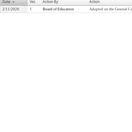
Date
Ver.
Action By
Action
2/11/2026
1
Board of Education
Adopted on the General C