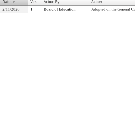
Date
Ver.
Action By
Action
2/11/2026
1
Board of Education
Adopted on the General C