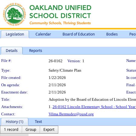
Legislation
Calendar
Board of Education
Bodies
Peo
Details
Reports
Legislation Details
File #:
Name
26-0162
Version:
1
Type:
Safety/Climate Plan
Status
File created:
1/22/2026
In con
On agenda:
2/11/2026
Final 
Enactment date:
2/11/2026
Enact
Title:
Adoption by the Board of Education of Lincoln Elem
Attachments:
1.
26-0162 Lincoln Elementary School - School Year
Contact:
Vilma.Bermudez@ousd.org
History (1)
Text
1 record
Group
Export