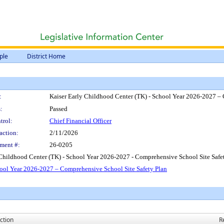
ple
District Home
:
Kaiser Early Childhood Center (TK) - School Year 2026-2027 – 
:
Passed
trol:
Chief Financial Officer
action:
2/11/2026
ment #:
26-0205
 Childhood Center (TK) - School Year 2026-2027 - Comprehensive School Site Safet
hool Year 2026-2027 – Comprehensive School Site Safety Plan
ction
R