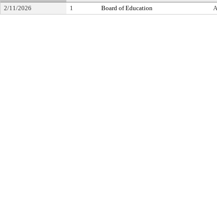
2/11/2026
1
Board of Education
A