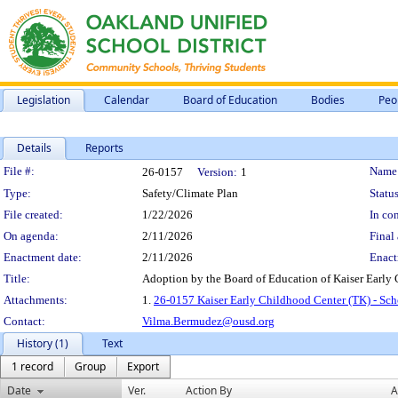
Legislation
Calendar
Board of Education
Bodies
Peo
Details
Reports
Legislation Details
File #:
Name
26-0157
Version:
1
Type:
Safety/Climate Plan
Status
File created:
1/22/2026
In con
On agenda:
2/11/2026
Final 
Enactment date:
2/11/2026
Enact
Title:
Adoption by the Board of Education of Kaiser Early
Attachments:
1.
26-0157 Kaiser Early Childhood Center (TK) - Sc
Contact:
Vilma.Bermudez@ousd.org
History (1)
Text
1 record
Group
Export
Date
Ver.
Action By
A