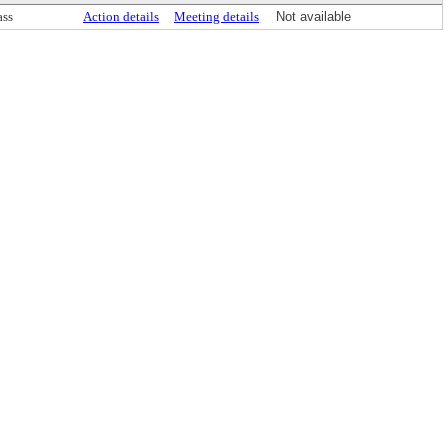
ass
Action details
Meeting details
Not available