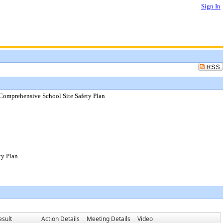
Sign In
Comprehensive School Site Safety Plan
y Plan.
esult
Action Details
Meeting Details
Video