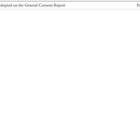
dopted on the General Consent Report
P