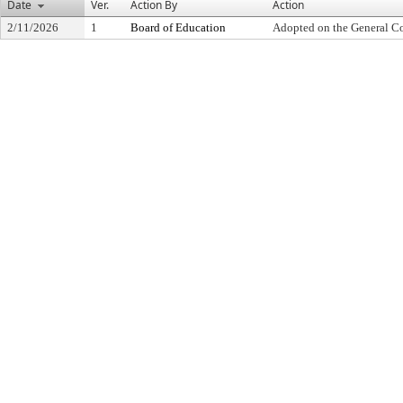
Date
Ver.
Action By
Action
2/11/2026
1
Board of Education
Adopted on the General C