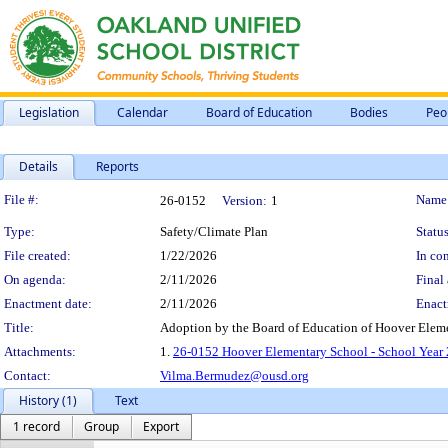
Legislation
Calendar
Board of Education
Bodies
Peo
Details
Reports
Legislation Details
File #:
Name
26-0152
Version:
1
Type:
Safety/Climate Plan
Status
File created:
1/22/2026
In con
On agenda:
2/11/2026
Final 
Enactment date:
2/11/2026
Enact
Title:
Adoption by the Board of Education of Hoover Eleme
Attachments:
1.
26-0152 Hoover Elementary School - School Year 
Contact:
Vilma.Bermudez@ousd.org
History (1)
Text
1 record
Group
Export