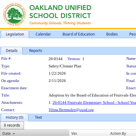
Legislation
Calendar
Board of Education
Bodies
Peo
Details
Reports
Legislation Details
File #:
Name
26-0144
Version:
1
Type:
Safety/Climate Plan
Status
File created:
1/22/2026
In con
On agenda:
2/11/2026
Final 
Enactment date:
Enact
Title:
Adoption by the Board of Education of Fruitvale El
Attachments:
1.
26-0144 Fruitvale Elementary School - School Yea
Contact:
Vilma.Bermudez@ousd.org
History (0)
Text
0 records
Date
Ver.
Action By