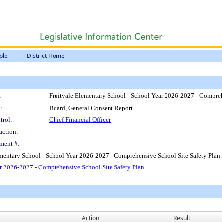
ple
District Home
:
Fruitvale Elementary School - School Year 2026-2027 - Compreh
:
Board, General Consent Report
trol:
Chief Financial Officer
action:
ment #:
ementary School - School Year 2026-2027 - Comprehensive School Site Safety Plan.
r 2026-2027 - Comprehensive School Site Safety Plan
Action
Result