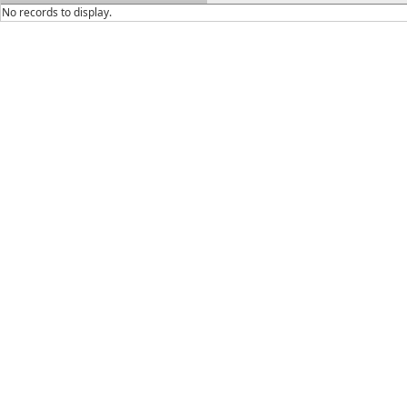
No records to display.