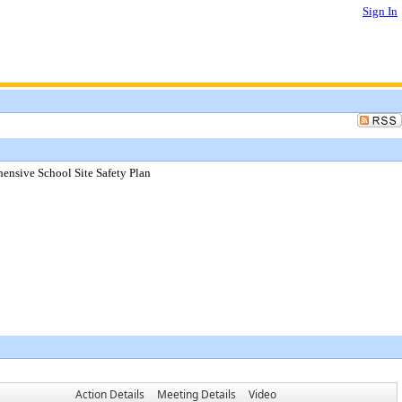
Sign In
ensive School Site Safety Plan
Action Details
Meeting Details
Video