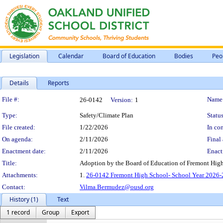
Legislation
Calendar
Board of Education
Bodies
Peo
Details
Reports
Legislation Details
File #:
Name
26-0142
Version:
1
Type:
Safety/Climate Plan
Status
File created:
1/22/2026
In con
On agenda:
2/11/2026
Final 
Enactment date:
2/11/2026
Enact
Title:
Adoption by the Board of Education of Fremont High
Attachments:
1.
26-0142 Fremont High School- School Year 2026-2
Contact:
Vilma.Bermudez@ousd.org
History (1)
Text
1 record
Group
Export