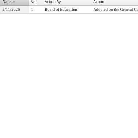
Date
Ver.
Action By
Action
2/11/2026
1
Board of Education
Adopted on the General C