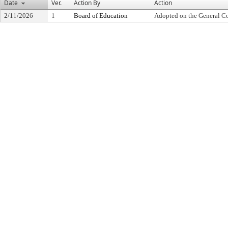
Date
Ver.
Action By
Action
2/11/2026
1
Board of Education
Adopted on the General C