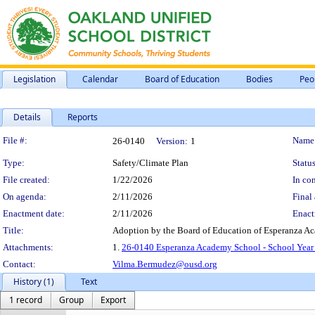
Legislation
Calendar
Board of Education
Bodies
Peo
Details
Reports
Legislation Details
File #:
Name
26-0140
Version:
1
Type:
Safety/Climate Plan
Status
File created:
1/22/2026
In con
On agenda:
2/11/2026
Final 
Enactment date:
2/11/2026
Enact
Title:
Adoption by the Board of Education of Esperanza A
Attachments:
1.
26-0140 Esperanza Academy School - School Year
Contact:
Vilma.Bermudez@ousd.org
History (1)
Text
1 record
Group
Export