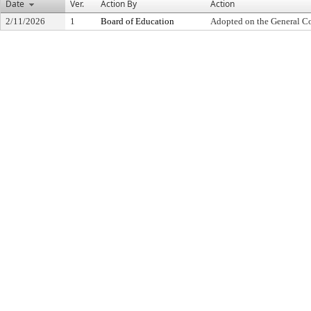
Date
Ver.
Action By
Action
2/11/2026
1
Board of Education
Adopted on the General C