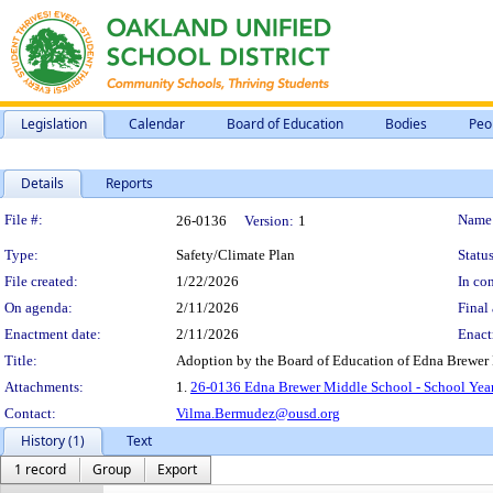
Legislation
Calendar
Board of Education
Bodies
Peo
Details
Reports
Legislation Details
File #:
Name
26-0136
Version:
1
Type:
Safety/Climate Plan
Status
File created:
1/22/2026
In con
On agenda:
2/11/2026
Final 
Enactment date:
2/11/2026
Enact
Title:
Adoption by the Board of Education of Edna Brewer 
Attachments:
1.
26-0136 Edna Brewer Middle School - School Year
Contact:
Vilma.Bermudez@ousd.org
History (1)
Text
1 record
Group
Export