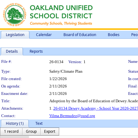
Legislation
Calendar
Board of Education
Bodies
Peo
Details
Reports
Legislation Details
File #:
Name
26-0134
Version:
1
Type:
Safety/Climate Plan
Status
File created:
1/22/2026
In con
On agenda:
2/11/2026
Final 
Enactment date:
2/11/2026
Enact
Title:
Adoption by the Board of Education of Dewey Acade
Attachments:
1.
26-0134 Dewey Academy - School Year 2026-2027 
Contact:
Vilma.Bermudez@ousd.org
History (1)
Text
1 record
Group
Export