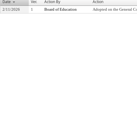
Date
Ver.
Action By
Action
2/11/2026
1
Board of Education
Adopted on the General C