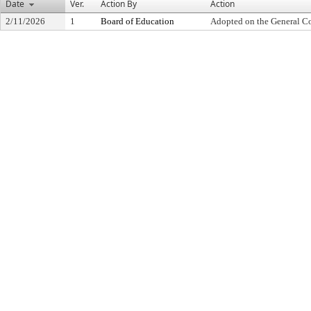
Date
Ver.
Action By
Action
2/11/2026
1
Board of Education
Adopted on the General C