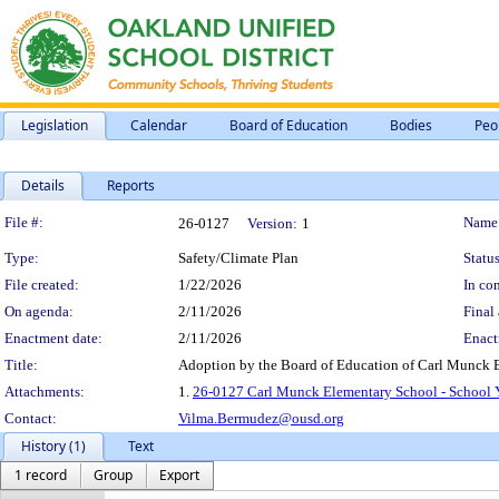
Legislation
Calendar
Board of Education
Bodies
Peo
Details
Reports
Legislation Details
File #:
Name
26-0127
Version:
1
Type:
Safety/Climate Plan
Status
File created:
1/22/2026
In con
On agenda:
2/11/2026
Final 
Enactment date:
2/11/2026
Enact
Title:
Adoption by the Board of Education of Carl Munck E
Attachments:
1.
26-0127 Carl Munck Elementary School - School Y
Contact:
Vilma.Bermudez@ousd.org
History (1)
Text
1 record
Group
Export