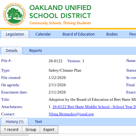
Legislation
Calendar
Board of Education
Bodies
Peo
Details
Reports
Legislation Details
File #:
Name
26-0122
Version:
1
Type:
Safety/Climate Plan
Status
File created:
1/22/2026
In con
On agenda:
2/11/2026
Final 
Enactment date:
2/11/2026
Enact
Title:
Adoption by the Board of Education of Bret Harte M
Attachments:
1.
26-0122 Bret Harte Middle School - School Year 2
Contact:
Vilma.Bermudez@ousd.org
History (1)
Text
1 record
Group
Export