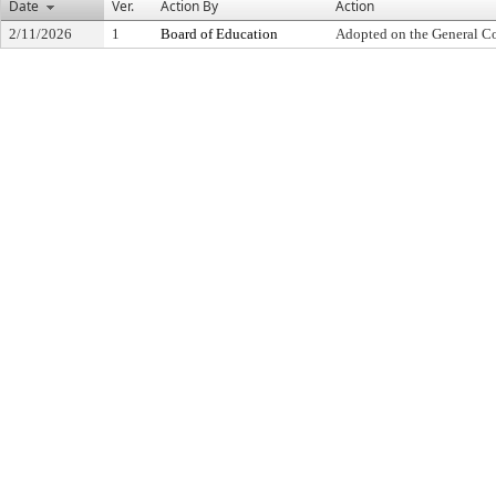
Date
Ver.
Action By
Action
2/11/2026
1
Board of Education
Adopted on the General C