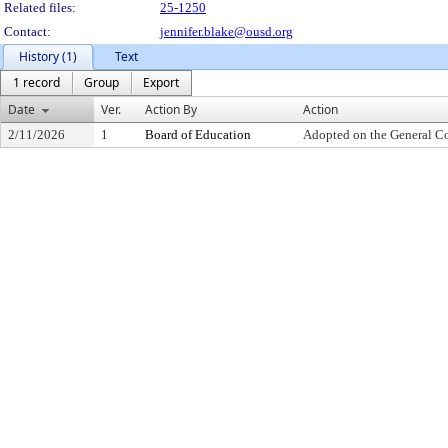
Related files:
25-1250
Contact:
jennifer.blake@ousd.org
History (1)
Text
1 record
Group
Export
Date
Ver.
Action By
Action
2/11/2026
1
Board of Education
Adopted on the General C