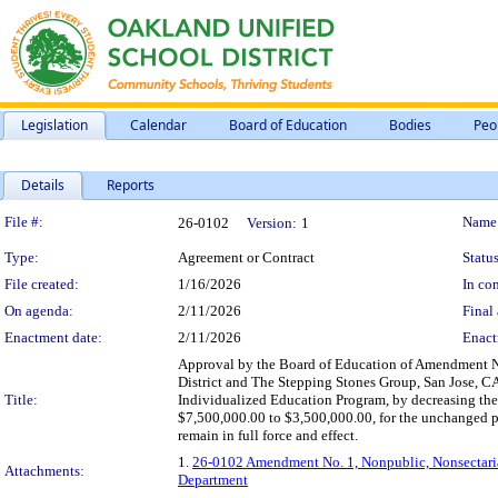
Legislation
Calendar
Board of Education
Bodies
Peo
Details
Reports
Legislation Details
File #:
Name
26-0102
Version:
1
Type:
Agreement or Contract
Status
File created:
1/16/2026
In con
On agenda:
2/11/2026
Final 
Enactment date:
2/11/2026
Enact
Approval by the Board of Education of Amendment N
District and The Stepping Stones Group, San Jose, CA, 
Title:
Individualized Education Program, by decreasing th
$7,500,000.00 to $3,500,000.00, for the unchanged pe
remain in full force and effect.
1.
26-0102 Amendment No. 1, Nonpublic, Nonsectaria
Attachments:
Department