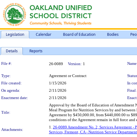
Legislation
Calendar
Board of Education
Bodies
Peo
Details
Reports
Legislation Details
File #:
Name
26-0089
Version:
1
Type:
Agreement or Contract
Status
File created:
1/15/2026
In con
On agenda:
2/11/2026
Final 
Enactment date:
2/11/2026
Enact
Approval by the Board of Education of Amendment N
Meal Program for Nutrition Services by and between 
Title:
Agreement by $450,000.00, from $440,000.00 to $890,
conditions of the Agreement remain in full force and e
1.
26-0089 Amendment No. 2, Services Agreement - Pr
Attachments:
Services, Fremont, CA - Nutrition Service Department