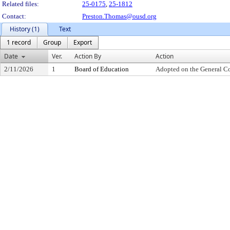
Related files:
25-0175
,
25-1812
Contact:
Preston.Thomas@ousd.org
History (1)
Text
1 record
Group
Export
Date
Ver.
Action By
Action
2/11/2026
1
Board of Education
Adopted on the General C