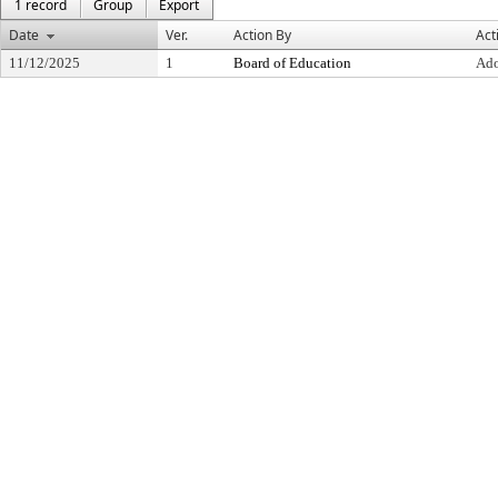
1 record
Group
Export
Date
Ver.
Action By
Act
11/12/2025
1
Board of Education
Ad