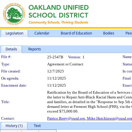
Legislation
Calendar
Board of Education
Bodies
Peo
Details
Reports
Legislation Details
File #:
Name
25-2547B
Version:
1
Type:
Agreement or Contract
Status
File created:
12/7/2025
In con
On agenda:
11/12/2025
Final 
Enactment date:
11/12/2025
Enact
Ratification by the Board of Education of a Service
the latter to Repair Anti-Black Racial Harm and Cente
Title:
and families, as detailed in the "Response to Sep 5t
demand letter at Fremont High School (FHS), via the 
exceed $75,000.00.
Contact:
Patrice.Berry@ousd.org,
Mike.Hutchinson@ousd.or
History (1)
Text