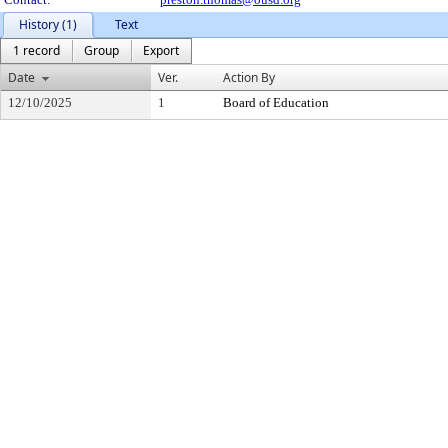
History (1)
Text
1 record
Group
Export
Date
Ver.
Action By
12/10/2025
1
Board of Education