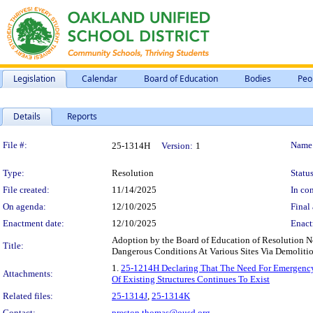
Legislation
Calendar
Board of Education
Bodies
Peo
Details
Reports
Legislation Details
File #:
Name
25-1314H
Version:
1
Type:
Resolution
Status
File created:
11/14/2025
In con
On agenda:
12/10/2025
Final 
Enactment date:
12/10/2025
Enact
Adoption by the Board of Education of Resolution N
Title:
Dangerous Conditions At Various Sites Via Demolitio
1.
25-1214H Declaring That The Need For Emergency 
Attachments:
Of Existing Structures Continues To Exist
Related files:
25-1314J
,
25-1314K
Contact:
preston.thomas@ousd.org