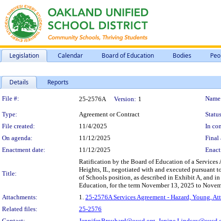
Legislation
Calendar
Board of Education
Bodies
Peo
Details
Reports
Legislation Details
File #:
Name
25-2576A
Version:
1
Type:
Agreement or Contract
Status
File created:
11/4/2025
In con
On agenda:
11/12/2025
Final 
Enactment date:
11/12/2025
Enact
Ratification by the Board of Education of a Services
Heights, IL, negotiated with and executed pursuant to
Title:
of Schools position, as described in Exhibit A, and i
Education, for the term November 13, 2025 to Novemb
Attachments:
1.
25-2576A Services Agreement - Hazard, Young, Att
Related files:
25-2576
Contact:
Jennifer.Brouhard@ousd.org,
Jenine.Lindsey@ousd.