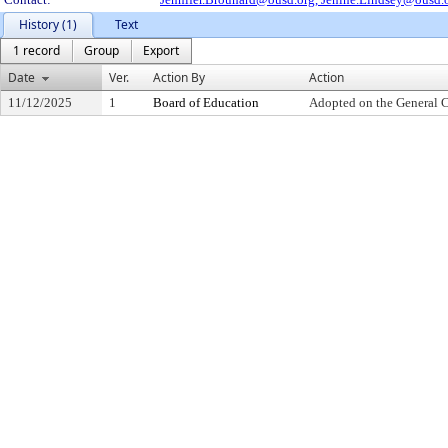
History (1)
Text
1 record
Group
Export
Date
Ver.
Action By
Action
11/12/2025
1
Board of Education
Adopted on the General 