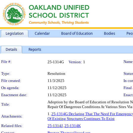
Legislation
Calendar
Board of Education
Bodies
Peo
Details
Reports
Legislation Details
File #:
Name
25-1314G
Version:
1
Type:
Resolution
Status
File created:
11/3/2025
In con
On agenda:
11/12/2025
Final 
Enactment date:
11/12/2025
Enact
Adoption by the Board of Education of Resolution 
Title:
Repair Of Dangerous Conditions At Various Sites Via
1.
25-1314G Declaring That The Need For Emergency 
Attachments:
Of Existing Structures Continues To Exist
Related files:
25-1314J
,
25-1314K
Contact:
Preston.Thomas@ousd.org