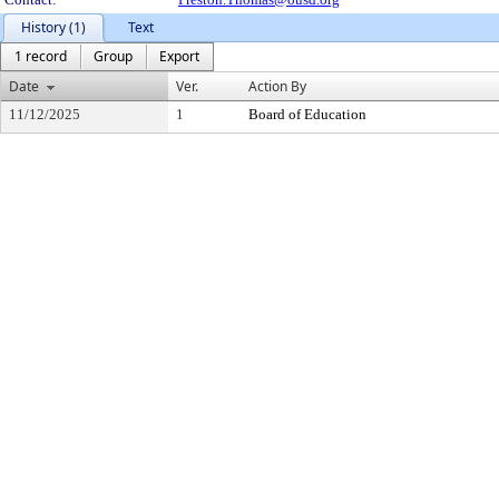
History (1)
Text
1 record
Group
Export
Date
Ver.
Action By
11/12/2025
1
Board of Education