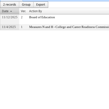
2 records
Group
Export
Date
Ver.
Action By
11/12/2025
2
Board of Education
11/4/2025
1
Measures N and H - College and Career Readiness Commiss