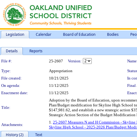
Legislation
Calendar
Board of Education
Bodies
Peo
Details
Reports
Legislation Details
File #:
25-2607
Version:
Name
Type:
Appropriation
Status
File created:
10/21/2025
In con
On agenda:
11/12/2025
Final 
Enactment date:
11/12/2025
Enact
Adoption by the Board of Education, upon recomme
Plan/Budget modification for Skyline High School to
Title:
$147,981.62, and establish a new strategic action $35
Strategic Action Section of the Budget Modification
1.
25-2607 Measures N and H Commission - Skyline 
Attachments:
Skyline High School - 2025-2026 Plan/Budget Modif
History (2)
Text