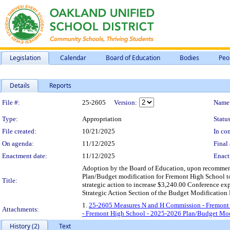
Legislation
Calendar
Board of Education
Bodies
Peo
Details
Reports
Legislation Details
File #:
25-2605
Version:
Name
Type:
Appropriation
Status
File created:
10/21/2025
In con
On agenda:
11/12/2025
Final 
Enactment date:
11/12/2025
Enact
Adoption by the Board of Education, upon recomme
Plan/Budget modification for Fremont High School to
Title:
strategic action to increase $3,240.00 Conference exp
Strategic Action Section of the Budget Modification
1.
25-2605 Measures N and H Commission - Fremont 
Attachments:
- Fremont High School - 2025-2026 Plan/Budget Mod
History (2)
Text