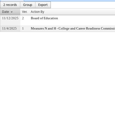
2 records
Group
Export
Date
Ver.
Action By
11/12/2025
2
Board of Education
11/4/2025
1
Measures N and H - College and Career Readiness Commiss