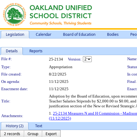
Legislation
Calendar
Board of Education
Bodies
Peo
Details
Reports
Legislation Details
File #:
Name
25-2134
Version:
Type:
Appropriation
Status
File created:
8/22/2025
In con
On agenda:
11/12/2025
Final 
Enactment date:
11/12/2025
Enact
Adoption by the Board of Education, upon recommen
Title:
Teacher Salaries Stipends by $2,000.00 to $0.00, and
justification section of the New or Revised Strategi
1.
25-2134 Measures N and H Commission - Madison
Attachments:
(11/12/2025)
History (2)
Text
2 records
Group
Export