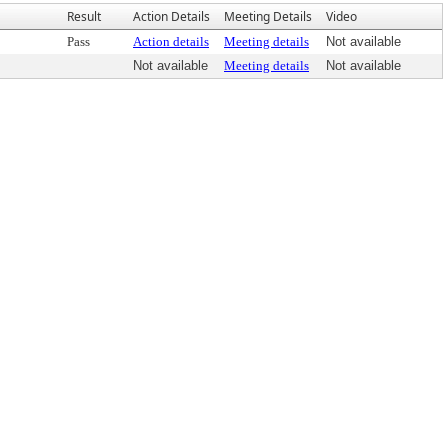
Result
Action Details
Meeting Details
Video
Pass
Action details
Meeting details
Not available
Not available
Meeting details
Not available