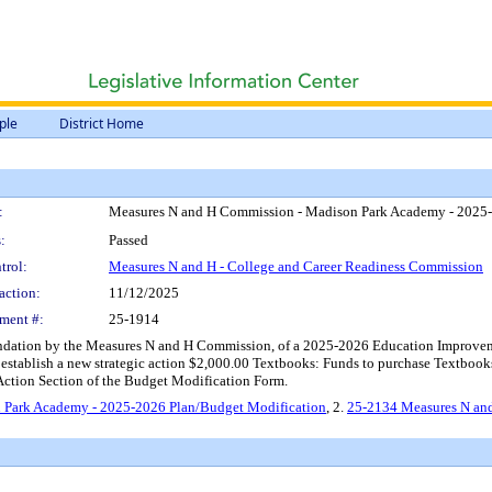
ple
District Home
:
Measures N and H Commission - Madison Park Academy - 2025-
:
Passed
trol:
Measures N and H - College and Career Readiness Commission
action:
11/12/2025
ment #:
25-1914
dation by the Measures N and H Commission, of a 2025-2026 Education Improvem
 establish a new strategic action $2,000.00 Textbooks: Funds to purchase Textbooks
c Action Section of the Budget Modification Form.
 Park Academy - 2025-2026 Plan/Budget Modification
, 2.
25-2134 Measures N an