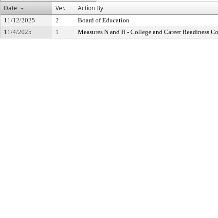
Date
Ver.
Action By
11/12/2025
2
Board of Education
11/4/2025
1
Measures N and H - College and Career Readiness 