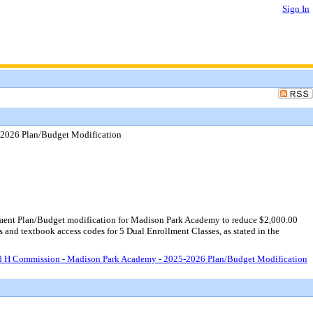
Sign In
2026 Plan/Budget Modification
ent Plan/Budget modification for Madison Park Academy to reduce $2,000.00
 and textbook access codes for 5 Dual Enrollment Classes, as stated in the
d H Commission - Madison Park Academy - 2025-2026 Plan/Budget Modification