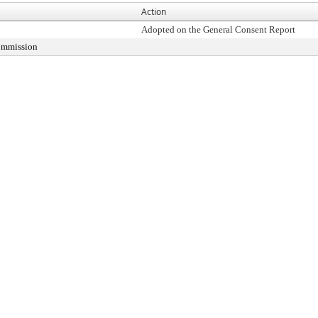
Action
Adopted on the General Consent Report
Commission