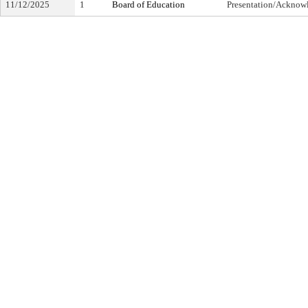
11/12/2025
1
Board of Education
Presentation/Ackno