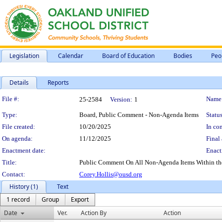
Legislation
Calendar
Board of Education
Bodies
Peo
Details
Reports
Legislation Details
File #:
Name
25-2584
Version:
1
Type:
Board, Public Comment - Non-Agenda Items
Status
File created:
10/20/2025
In con
On agenda:
11/12/2025
Final 
Enactment date:
Enact
Title:
Public Comment On All Non-Agenda Items Within the S
Contact:
Corey.Hollis@ousd.org
History (1)
Text
1 record
Group
Export
Date
Ver.
Action By
Action