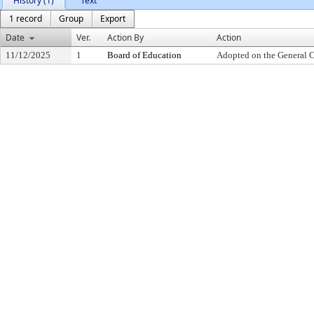
History (1)
Text
1 record
Group
Export
Date
Ver.
Action By
Action
11/12/2025
1
Board of Education
Adopted on the General 