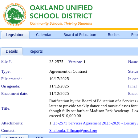
Legislation
Calendar
Board of Education
Bodies
Peo
Details
Reports
Legislation Details
File #:
Name
25-2575
Version:
1
Type:
Agreement or Contract
Status
File created:
10/17/2025
In con
On agenda:
11/12/2025
Final 
Enactment date:
11/12/2025
Enact
Ratification by the Board of Education of a Services
latter to provide weekly dance and music classes for t
Title:
though fully set forth at Madison Park Academy - Lo
exceed $10,000.00.
Attachments:
1.
25-2575 Services Agreement 2025-2026 - Destiny
Contact:
Shalonda.Tillman@ousd.org