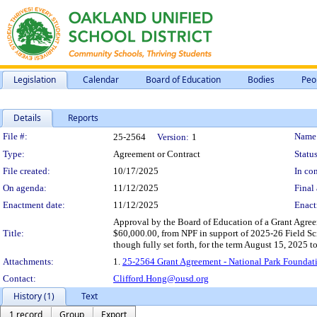
Legislation
Calendar
Board of Education
Bodies
Peo
Details
Reports
Legislation Details
File #:
Name
25-2564
Version:
1
Type:
Agreement or Contract
Status
File created:
10/17/2025
In con
On agenda:
11/12/2025
Final 
Enactment date:
11/12/2025
Enact
Approval by the Board of Education of a Grant Agree
Title:
$60,000.00, from NPF in support of 2025-26 Field Sc
though fully set forth, for the term August 15, 2025 t
Attachments:
1.
25-2564 Grant Agreement - National Park Foundati
Contact:
Clifford.Hong@ousd.org
History (1)
Text
1 record
Group
Export