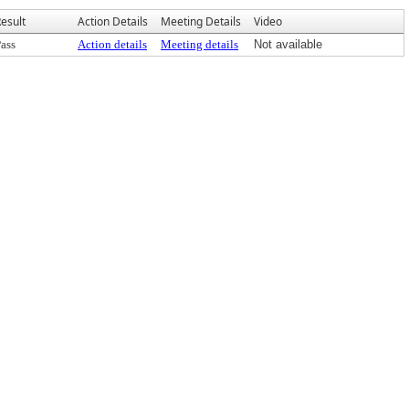
esult
Action Details
Meeting Details
Video
ass
Action details
Meeting details
Not available