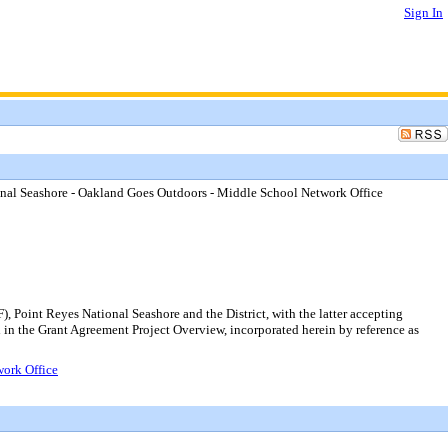
Sign In
onal Seashore - Oakland Goes Outdoors - Middle School Network Office
Point Reyes National Seashore and the District, with the latter accepting
in the Grant Agreement Project Overview, incorporated herein by reference as
work Office