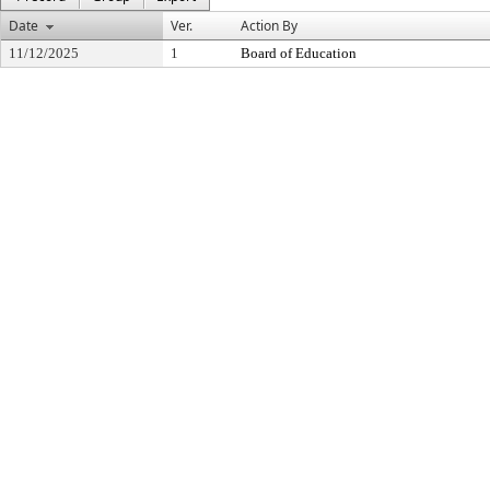
Date
Ver.
Action By
11/12/2025
1
Board of Education