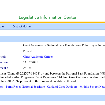
ple
District Home
:
Grant Agreement - National Park Foundation - Point Reyes Nati
:
Passed
trol:
Chief Academic Officer
action:
11/12/2025
ment #:
25-1901
ment (Grant #R-202507-18498) by and between the National Park Foundation (NPF), 
ience Education Program at Point Reyes aka "Oakland Goes Outdoors" as described 
o June 30, 2026, pursuant to the terms and conditions thereof.
on - Point Reyes National Seashore - Oakland Goes Outdoors - Middle School Net