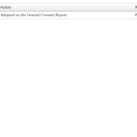
Action
R
Adopted on the General Consent Report
P