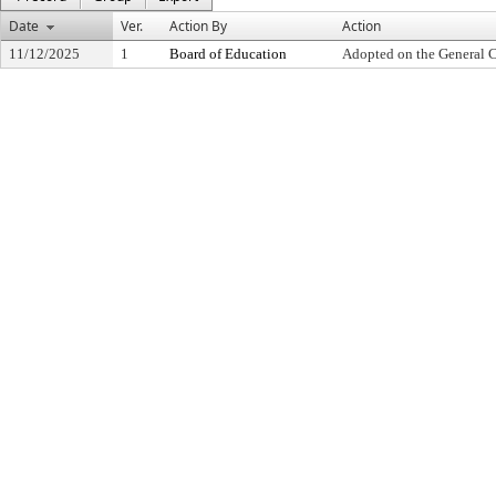
Date
Ver.
Action By
Action
11/12/2025
1
Board of Education
Adopted on the General 