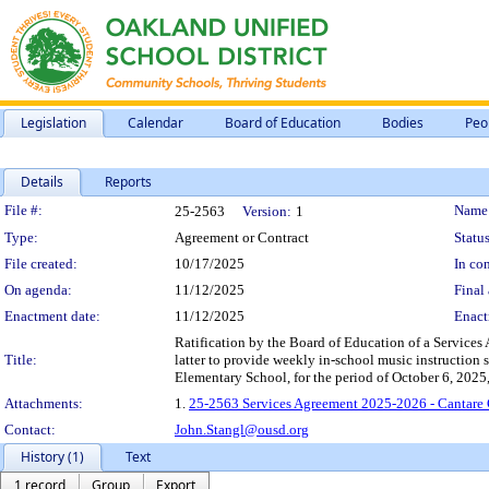
Legislation
Calendar
Board of Education
Bodies
Peo
Details
Reports
Legislation Details
File #:
Name
25-2563
Version:
1
Type:
Agreement or Contract
Status
File created:
10/17/2025
In con
On agenda:
11/12/2025
Final 
Enactment date:
11/12/2025
Enact
Ratification by the Board of Education of a Service
Title:
latter to provide weekly in-school music instruction s
Elementary School, for the period of October 6, 202
Attachments:
1.
25-2563 Services Agreement 2025-2026 - Cantare 
Contact:
John.Stangl@ousd.org
History (1)
Text
1 record
Group
Export