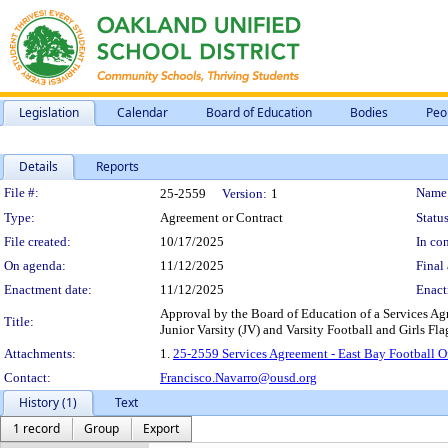
Legislation
Calendar
Board of Education
Bodies
Peo
Details
Reports
Legislation Details
File #:
Name
25-2559
Version:
1
Type:
Agreement or Contract
Status
File created:
10/17/2025
In con
On agenda:
11/12/2025
Final 
Enactment date:
11/12/2025
Enact
Approval by the Board of Education of a Services Agre
Title:
Junior Varsity (JV) and Varsity Football and Girls Fl
Attachments:
1.
25-2559 Services Agreement - East Bay Football Of
Contact:
Francisco.Navarro@ousd.org
History (1)
Text
1 record
Group
Export