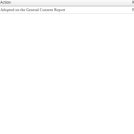
Action
R
Adopted on the General Consent Report
P