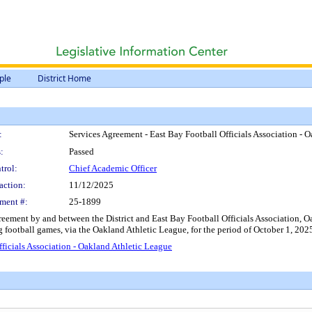
ple
District Home
:
Services Agreement - East Bay Football Officials Association - 
:
Passed
trol:
Chief Academic Officer
action:
11/12/2025
ment #:
25-1899
ement by and between the District and East Bay Football Officials Association, Oak
ag football games, via the Oakland Athletic League, for the period of October 1, 2
ficials Association - Oakland Athletic League