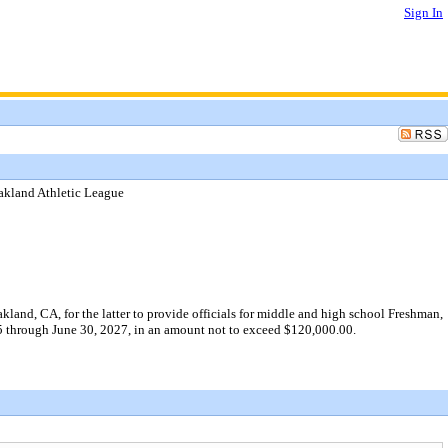
Sign In
Oakland Athletic League
land, CA, for the latter to provide officials for middle and high school Freshman,
025 through June 30, 2027, in an amount not to exceed $120,000.00.