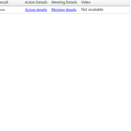
esult
Action Details
Meeting Details
Video
ass
Action details
Meeting details
Not available