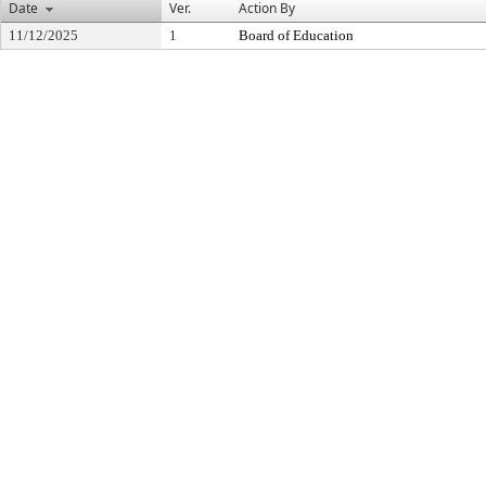
Date
Ver.
Action By
11/12/2025
1
Board of Education