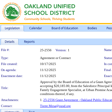
Legislation
Calendar
Board of Education
Bodies
Peo
Details
Reports
Legislation Details
File #:
Name
25-2556
Version:
1
Type:
Agreement or Contract
Status
File created:
10/17/2025
In con
On agenda:
11/12/2025
Final 
Enactment date:
11/12/2025
Enact
Approval by the Board of Education of a Grant Agre
accepting $20,185.00, from the Salesforce Principal
Title:
Family Engagement Specialist, at Urban Promise Acad
conditions thereof, if any.
Attachments:
1.
25-2556 Grant Agreement - Oakland Public Educati
Contact:
Tierre.Mesa@ousd.org