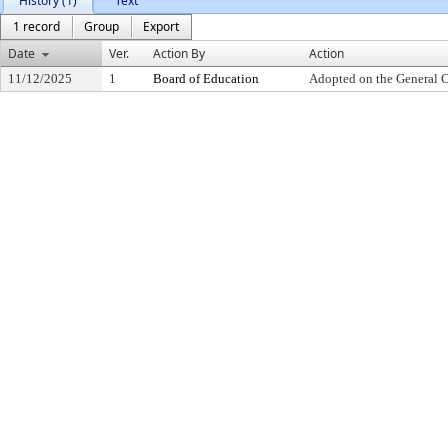
History (1)
Text
1 record
Group
Export
Date
Ver.
Action By
Action
11/12/2025
1
Board of Education
Adopted on the General 