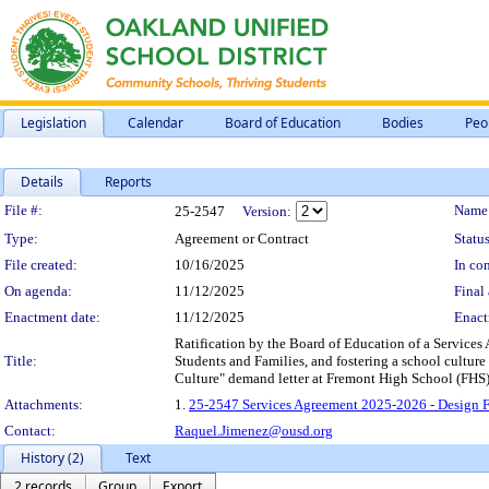
Legislation
Calendar
Board of Education
Bodies
Peo
Details
Reports
Legislation Details
File #:
Name
25-2547
Version:
Type:
Agreement or Contract
Status
File created:
10/16/2025
In con
On agenda:
11/12/2025
Final 
Enactment date:
11/12/2025
Enact
Ratification by the Board of Education of a Service
Title:
Students and Families, and fostering a school culture
Culture" demand letter at Fremont High School (FHS),
Attachments:
1.
25-2547 Services Agreement 2025-2026 - Design Fo
Contact:
Raquel.Jimenez@ousd.org
History (2)
Text
2 records
Group
Export