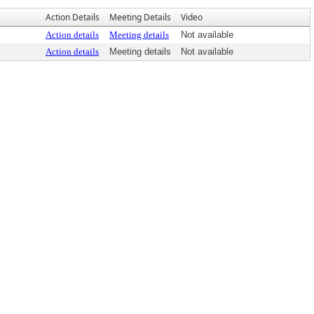
Action Details
Meeting Details
Video
Action details
Meeting details
Not available
Action details
Meeting details
Not available