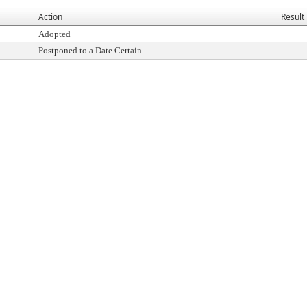
Action
Result
Adopted
Postponed to a Date Certain