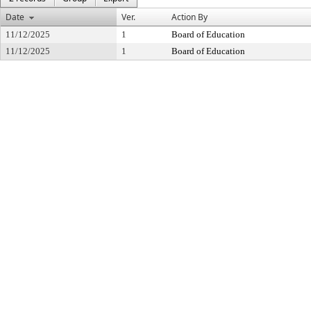
Date
Ver.
Action By
11/12/2025
1
Board of Education
11/12/2025
1
Board of Education