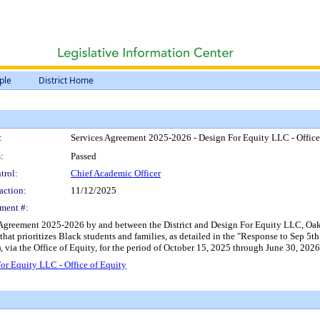
ple
District Home
:
Services Agreement 2025-2026 - Design For Equity LLC - Office
:
Passed
trol:
Chief Academic Officer
action:
11/12/2025
ment #:
s Agreement 2025-2026 by and between the District and Design For Equity LLC, Oakl
 that prioritizes Black students and families, as detailed in the "Response to Sep 
 via the Office of Equity, for the period of October 15, 2025 through June 30, 202
r Equity LLC - Office of Equity