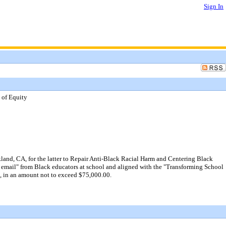
Sign In
 of Equity
and, CA, for the latter to Repair Anti-Black Racial Harm and Centering Black
5th email" from Black educators at school and aligned with the "Transforming School
6, in an amount not to exceed $75,000.00.