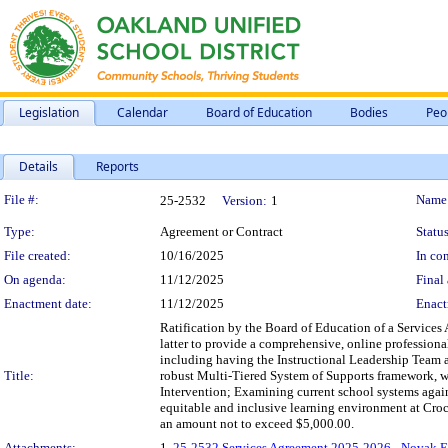
Legislation
Calendar
Board of Education
Bodies
Peo
Details
Reports
Legislation Details
File #:
Name
25-2532
Version:
1
Type:
Agreement or Contract
Status
File created:
10/16/2025
In con
On agenda:
11/12/2025
Final 
Enactment date:
11/12/2025
Enact
Ratification by the Board of Education of a Service
latter to provide a comprehensive, online professiona
including having the Instructional Leadership Team 
Title:
robust Multi-Tiered System of Supports framework, wi
Intervention; Examining current school systems again
equitable and inclusive learning environment at Croc
an amount not to exceed $5,000.00.
Attachments:
1.
25-2532 Services Agreement 2025-2026 - Novak E