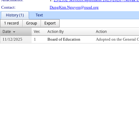
Contact:
DungKim.Nguyen@ousd.org
History (1)
Text
1 record
Group
Export
Date
Ver.
Action By
Action
11/12/2025
1
Board of Education
Adopted on the General 