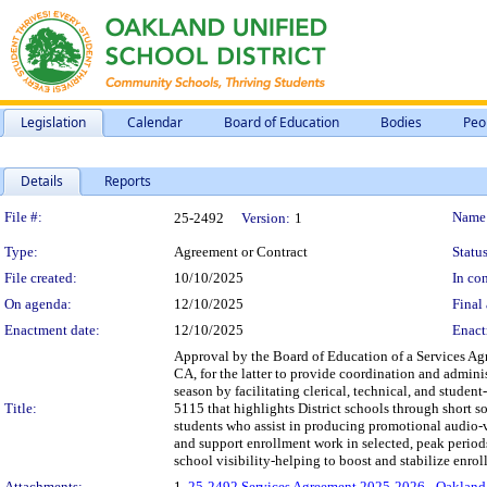
Legislation
Calendar
Board of Education
Bodies
Peo
Details
Reports
Legislation Details
File #:
Name
25-2492
Version:
1
Type:
Agreement or Contract
Status
File created:
10/10/2025
In con
On agenda:
12/10/2025
Final 
Enactment date:
12/10/2025
Enact
Approval by the Board of Education of a Services A
CA, for the latter to provide coordination and admini
season by facilitating clerical, technical, and stud
Title:
5115 that highlights District schools through short s
students who assist in producing promotional audio-
and support enrollment work in selected, peak period
school visibility-helping to boost and stabilize enrol
Attachments:
1.
25-2492 Services Agreement 2025-2026 - Oakland