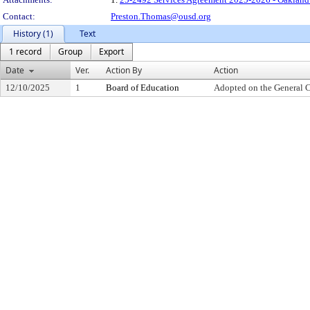
Contact:
Preston.Thomas@ousd.org
History (1)
Text
1 record
Group
Export
Date
Ver.
Action By
Action
12/10/2025
1
Board of Education
Adopted on the General 