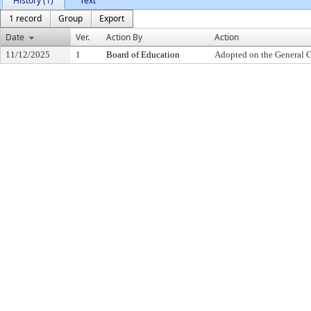
History (1)
Text
1 record
Group
Export
Date
Ver.
Action By
Action
11/12/2025
1
Board of Education
Adopted on the General 