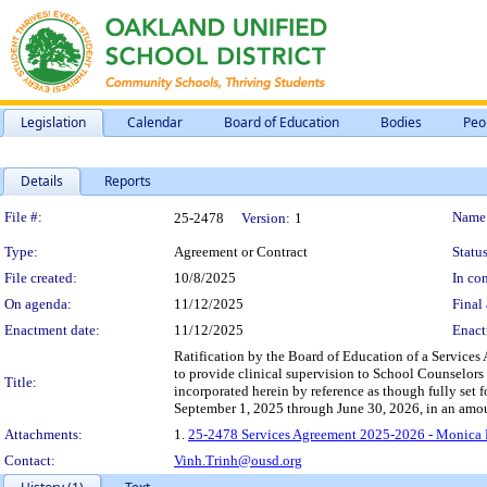
Legislation
Calendar
Board of Education
Bodies
Peo
Details
Reports
Legislation Details
File #:
Name
25-2478
Version:
1
Type:
Agreement or Contract
Status
File created:
10/8/2025
In con
On agenda:
11/12/2025
Final 
Enactment date:
11/12/2025
Enact
Ratification by the Board of Education of a Service
to provide clinical supervision to School Counselors 
Title:
incorporated herein by reference as though fully set 
September 1, 2025 through June 30, 2026, in an amo
Attachments:
1.
25-2478 Services Agreement 2025-2026 - Monica 
Contact:
Vinh.Trinh@ousd.org