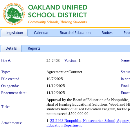
Legislation
Calendar
Board of Education
Bodies
Peo
Details
Reports
Legislation Details
File #:
Name
25-2463
Version:
1
Type:
Agreement or Contract
Status
File created:
10/7/2025
In con
On agenda:
11/12/2025
Final 
Enactment date:
11/12/2025
Enact
Approval by the Board of Education of a Nonpublic,
Hard of Hearing Educational Solutions, Woodland Hills
Title:
student's Individualized Education Program, for the 
not to exceed $500,000.00.
1.
25-2463 Nonpublic, Nonsectarian School, Agency S
Attachments:
Education Department