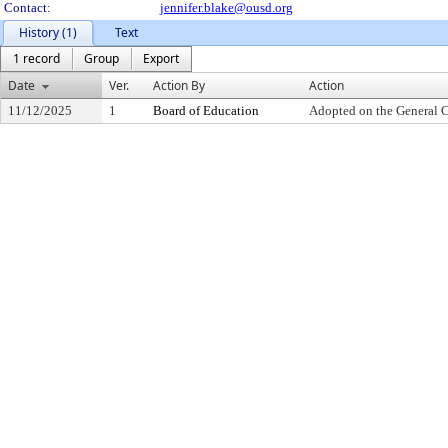
Contact:
jennifer.blake@ousd.org
History (1)
Text
1 record
Group
Export
Date
Ver.
Action By
Action
11/12/2025
1
Board of Education
Adopted on the General 