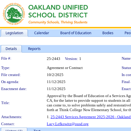
Legislation
Calendar
Board of Education
Bodies
Peo
Details
Reports
Legislation Details
File #:
Name
25-2443
Version:
1
Type:
Agreement or Contract
Status
File created:
10/2/2025
In con
On agenda:
11/12/2025
Final 
Enactment date:
11/12/2025
Enact
Approval by the Board of Education of a Services A
CA, for the latter to provide support to students in al
Title:
can come to, to solve problems safely and restorativel
forth at Think College Now Elementary School, for t
Attachments:
1.
25-2443 Services Agreement 2025-2026 - Oakland
Contact:
Lacy.Lefkowitz@ousd.org