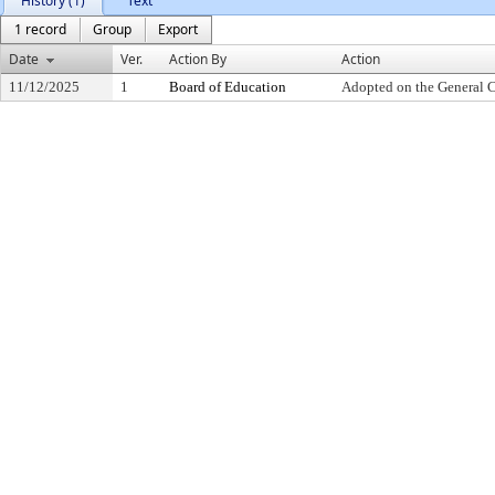
History (1)
Text
1 record
Group
Export
Date
Ver.
Action By
Action
11/12/2025
1
Board of Education
Adopted on the General 