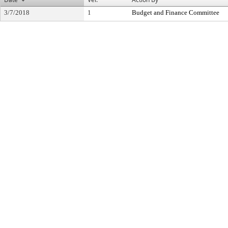
3/7/2018
1
Budget and Finance Committee