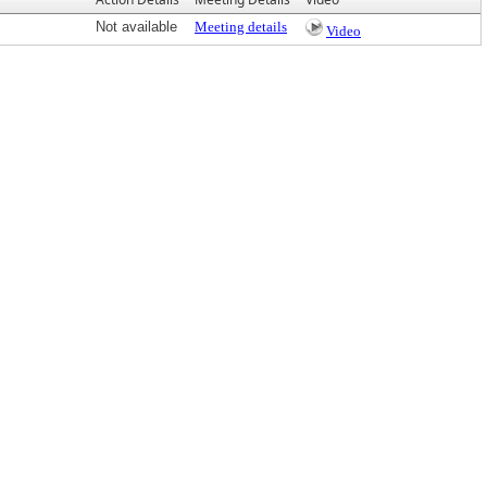
Not available
Meeting details
Video