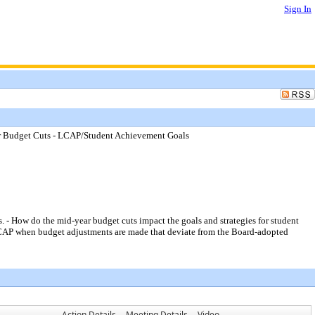
Sign In
ar Budget Cuts - LCAP/Student Achievement Goals
 How do the mid-year budget cuts impact the goals and strategies for student
LCAP when budget adjustments are made that deviate from the Board-adopted
Action Details
Meeting Details
Video