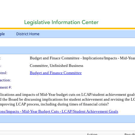
ple
District Home
:
Budget and Finace Committee - Implications/Impacts - Mid-Ye
:
Committee, Unfinished Business
trol:
Budget and Finance Committee
action:
ment #:
cations and impacts of Mid-Year budget cuts on LCAP/student achievement goals. -
 the Board be discussing implications for student achievement and revising the 
proving LCAP process, including during times of financial crisis?
ons/Impacts - Mid-Year Budget Cuts - LCAP/Student Achievement Goals
Action
Result