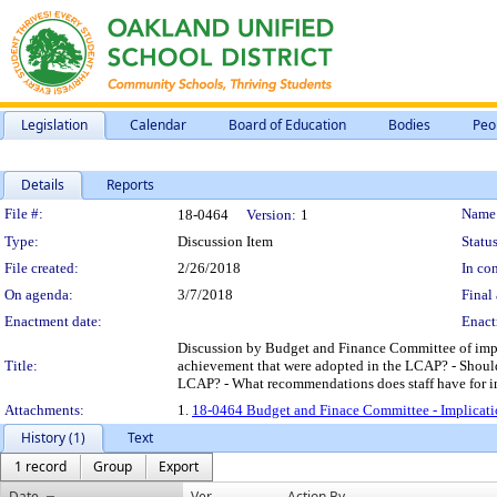
Legislation
Calendar
Board of Education
Bodies
Peo
Details
Reports
Legislation Details
File #:
Name
18-0464
Version:
1
Type:
Discussion Item
Status
File created:
2/26/2018
In con
On agenda:
3/7/2018
Final 
Enactment date:
Enact
Discussion by Budget and Finance Committee of impli
Title:
achievement that were adopted in the LCAP? - Should
LCAP? - What recommendations does staff have for im
Attachments:
1.
18-0464 Budget and Finace Committee - Implicati
History (1)
Text
1 record
Group
Export
Date
Ver.
Action By