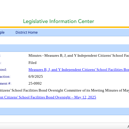
ple
District Home
:
Minutes - Measures B, J, and Y Independent Citizens' School Fa
:
Filed
trol:
Measures B, J, and Y Independent Citizens' School Facilities 
action:
6/9/2025
ment #:
25-0992
tizens' School Facilities Bond Oversight Committee of its Meeting Minutes of Ma
nt Citizens' School Facilities Bond Oversight – May 12, 2025