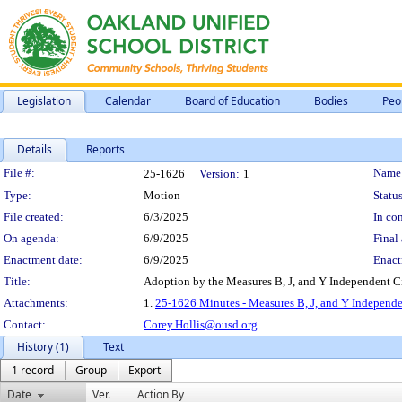
Legislation
Calendar
Board of Education
Bodies
Peo
Details
Reports
Legislation Details
File #:
Name
25-1626
Version:
1
Type:
Motion
Status
File created:
6/3/2025
In con
On agenda:
6/9/2025
Final 
Enactment date:
6/9/2025
Enact
Title:
Adoption by the Measures B, J, and Y Independent Ci
Attachments:
1.
25-1626 Minutes - Measures B, J, and Y Independe
Contact:
Corey.Hollis@ousd.org
History (1)
Text
1 record
Group
Export
Date
Ver.
Action By