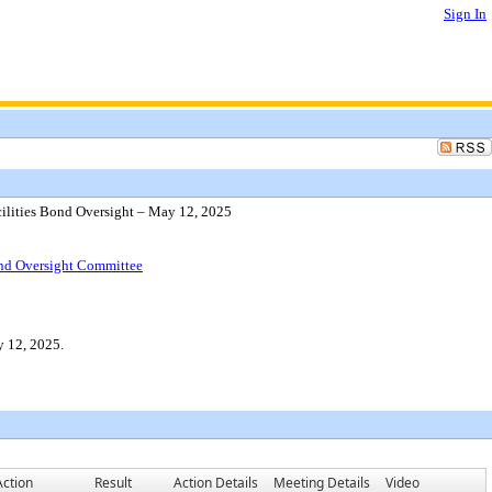
Sign In
cilities Bond Oversight – May 12, 2025
Bond Oversight Committee
y 12, 2025.
Action
Result
Action Details
Meeting Details
Video