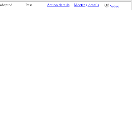
Adopted
Pass
Action details
Meeting details
Video