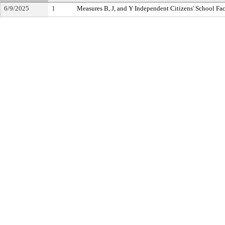
6/9/2025
1
Measures B, J, and Y Independent Citizens' School Fa