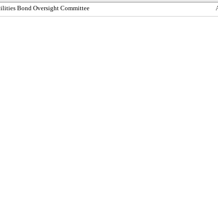
cilities Bond Oversight Committee