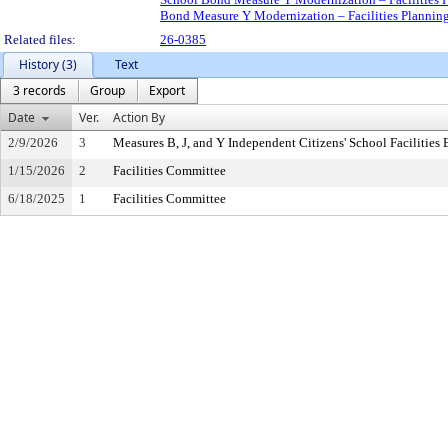
Bond Measure Y Modernization – Facilities Planni
Related files:
26-0385
History (3)
Text
3 records
Group
Export
Date
Ver.
Action By
2/9/2026
3
Measures B, J, and Y Independent Citizens' School Facilitie
1/15/2026
2
Facilities Committee
6/18/2025
1
Facilities Committee