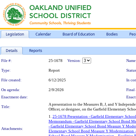
Legislation
Calendar
Board of Education
Bodies
Peo
Details
Reports
Legislation Details
File #:
25-1678
Version:
Name
Type:
Report
Status
File created:
6/12/2025
In con
On agenda:
2/9/2026
Final 
Enactment date:
Enact
A presentation to the Measures B, J, and Y Independ
Title:
Officer, or designee, on the Garfield Elementary Sc
1.
25-1678 Presentation - Garfield Elementary Schoo
Memorandum - Garfield Elementary School Bond Meas
- Garfield Elementary School Bond Measure Y Moder
Attachments:
Elementary School Bond Measure Y Modernization –
School Bond Measure Y Modernization – Facilities