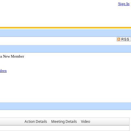
Sign In
f a New Member
dren
Action Details
Meeting Details
Video