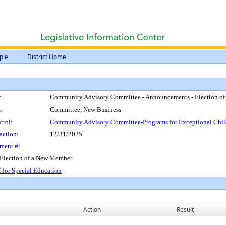
ple
District Home
:
Community Advisory Committee - Announcements - Election o
:
Committee, New Business
trol:
Community Advisory Committee-Programs for Exceptional Chil
action:
12/31/2025
ment #:
Election of a New Member.
 for Special Education
Action
Result