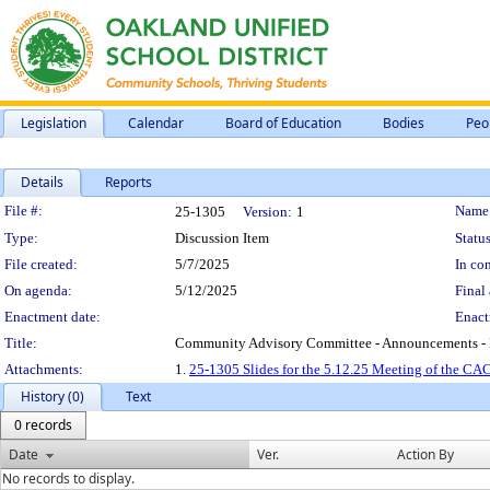
Legislation
Calendar
Board of Education
Bodies
Peo
Details
Reports
Legislation Details
File #:
Name
25-1305
Version:
1
Type:
Discussion Item
Status
File created:
5/7/2025
In con
On agenda:
5/12/2025
Final 
Enactment date:
Enact
Title:
Community Advisory Committee - Announcements - 
Attachments:
1.
25-1305 Slides for the 5.12.25 Meeting of the CAC
History (0)
Text
0 records
Date
Ver.
Action By
No records to display.