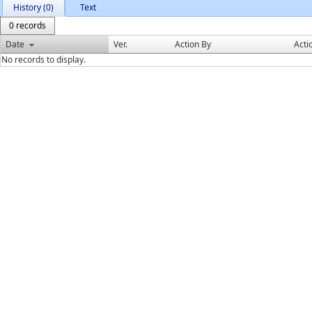
History (0)
Text
0 records
Date
Ver.
Action By
Acti
No records to display.