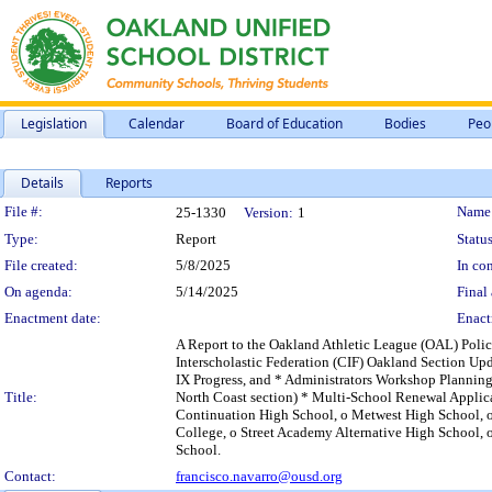
Legislation
Calendar
Board of Education
Bodies
Peo
Details
Reports
Legislation Details
File #:
Name
25-1330
Version:
1
Type:
Report
Status
File created:
5/8/2025
In con
On agenda:
5/14/2025
Final 
Enactment date:
Enact
A Report to the Oakland Athletic League (OAL) Polic
Interscholastic Federation (CIF) Oakland Section U
IX Progress, and * Administrators Workshop Plannin
Title:
North Coast section) * Multi-School Renewal Applic
Continuation High School, o Metwest High School, o
College, o Street Academy Alternative High School, 
School.
Contact:
francisco.navarro@ousd.org