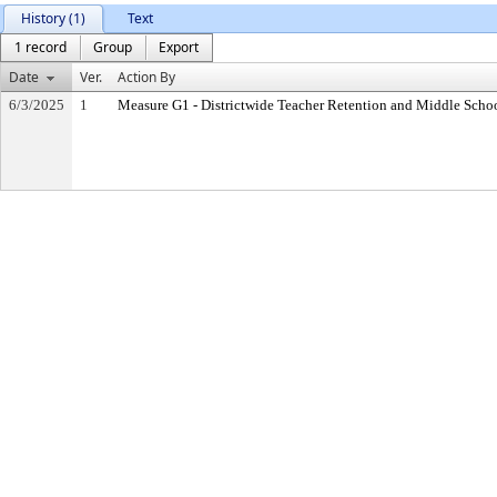
History (1)
Text
1 record
Group
Export
Date
Ver.
Action By
6/3/2025
1
Measure G1 - Districtwide Teacher Retention and Middle Sch