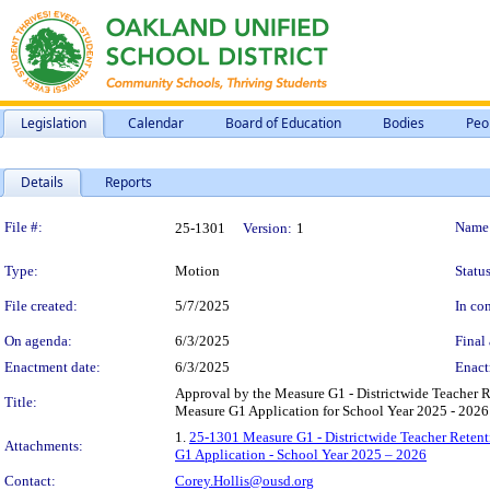
Legislation
Calendar
Board of Education
Bodies
Peo
Details
Reports
Legislation Details
File #:
Name
25-1301
Version:
1
Type:
Motion
Status
File created:
5/7/2025
In con
On agenda:
6/3/2025
Final 
Enactment date:
6/3/2025
Enact
Approval by the Measure G1 - Districtwide Teacher
Title:
Measure G1 Application for School Year 2025 - 2026
1.
25-1301 Measure G1 - Districtwide Teacher Rete
Attachments:
G1 Application - School Year 2025 – 2026
Contact:
Corey.Hollis@ousd.org