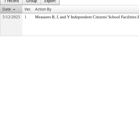
1 record
Group
Export
Date
Ver.
Action By
5/12/2025
1
Measures B, J, and Y Independent Citizens' School Facilitie