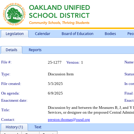
Legislation
Calendar
Board of Education
Bodies
Peo
Details
Reports
Legislation Details
File #:
Name
25-1277
Version:
1
Type:
Discussion Item
Status
File created:
5/5/2025
In con
On agenda:
6/9/2025
Final 
Enactment date:
Enact
Discussion by and between the Measures B, J, and Y
Title:
Services, or designee on the proposed Central Admini
Contact:
preston.thomas@ousd.org
History (1)
Text