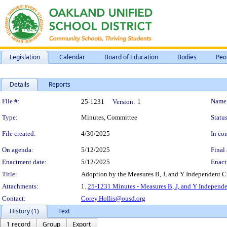
Legislation
Calendar
Board of Education
Bodies
Peo
Details
Reports
Legislation Details
File #:
Name
25-1231
Version:
1
Type:
Minutes, Committee
Status
File created:
4/30/2025
In con
On agenda:
5/12/2025
Final 
Enactment date:
5/12/2025
Enact
Title:
Adoption by the Measures B, J, and Y Independent Ci
Attachments:
1.
25-1231 Minutes - Measures B, J, and Y Independen
Contact:
Corey.Hollis@ousd.org
History (1)
Text
1 record
Group
Export