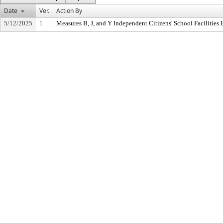
Date
Ver.
Action By
5/12/2025
1
Measures B, J, and Y Independent Citizens' School Facilitie